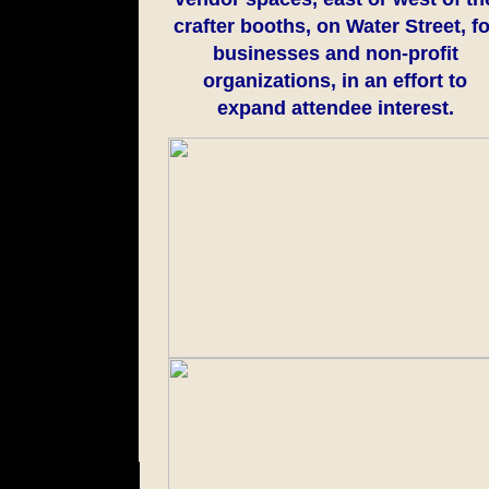
crafter booths, on Water Street, fo
businesses and non-profit
organizations, in an effort to
expand attendee interest.