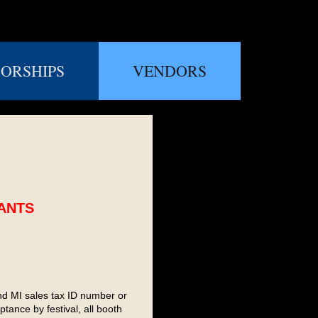
ORSHIPS
VENDORS
CANTS
nd MI sales tax ID number or
ance by festival, all booth