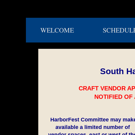
WELCOME
SCHEDUL
South Ha
CRAFT VENDOR AP
NOTIFIED OF
HarborFest Committee may mak
available a limited number of
vendor spaces, east or west of th