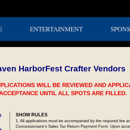
E
ENTERTAINMENT
SPONS
ven HarborFest Crafter Vendors
PLICATIONS WILL BE REVIEWED AND APPLI
 ACCEPTANCE UNTIL ALL SPOTS ARE FILLED.
e
SHOW RULES
1. All applications must be accompanied by the required fee a
Concessionaire's Sales Tax Return Payment Form. Upon accept
e