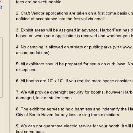
fees are non-refundable.
r
2. Craft Vendor applications are taken on a first come basis until
nofitied of acceptance into the festival via email.
3. Exhibit areas will be assigned in advance. HarborFest has the
based on when your application is received and whether you ha
4. No camping is allowed on streets or public parks (visit www
accommodations)
5. All exhibitors should be prepared for setup on curb lawn. N
exceptions.
6. All booths are 10' x 10'. If you require more space conside
7. We will provide overnight security for booths, however Harbo
damaged, lost or stolen items.
8. The exhibitor agrees to hold harmless and indemnify the H
City of South Haven for any loss arising from exhibitors.
9. We can not guarantee electric service for your booth. It will
first serve basis.