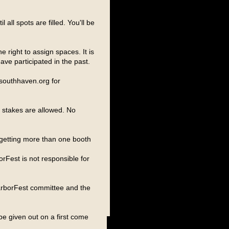
 all spots are filled. You'll be
 right to assign spaces. It is
ve participated in the past.
.southhaven.org for
o stakes are allowed. No
r getting more than one booth
rFest is not responsible for
arborFest committee and the
 be given out on a first come